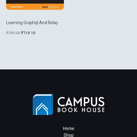
-
Learning Graphql And Relay
₹
799.00
₹
719.10
Home
Shop