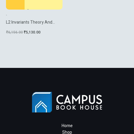
-
L2 Invariants Theory And
Applications To Geometry
₹
6,156.00
₹
5,130.00
And K Theory
Home
Shop