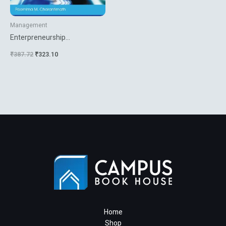
Management
Enterpreneurship
Development And Small
₹
387.72
₹
323.10
Business Enterprises
Home
Shop