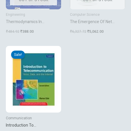
Engineering
Computer Science
Thermodynamics In
The Emergence Of Net
Engineering And Physical
Centric Computing
₹
484.92
₹
388.00
₹
6,327.72
₹
5,062.00
Science
Original
Current
price
price
Sale!
was:
is:
₹550.00.
₹435.60.
Communication
Introduction To