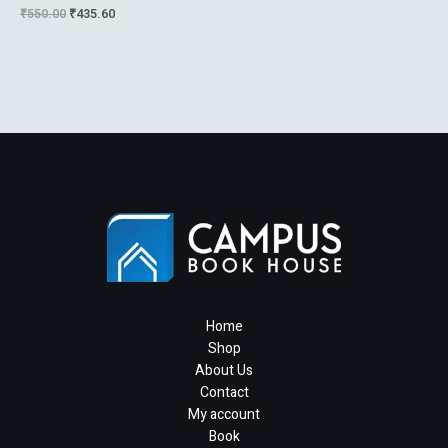
Telecommunication Voice
₹
550.00
₹
435.60
Data And The Internet
Home
Shop
About Us
Contact
My account
Book