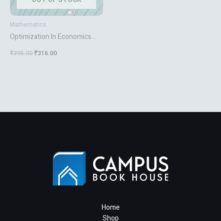
Mathematics
Optimization In Economics
And Finance
₹
395.00
₹
316.00
Home
Shop