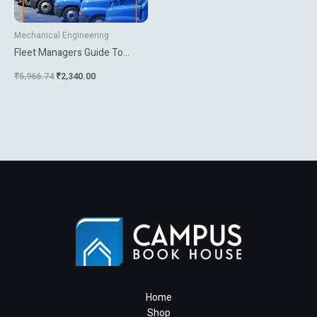
Mechanical Engineering
Fleet Managers Guide To
Vehicle Specification And
₹
5,966.74
₹
2,340.00
Procurement
Home
Shop