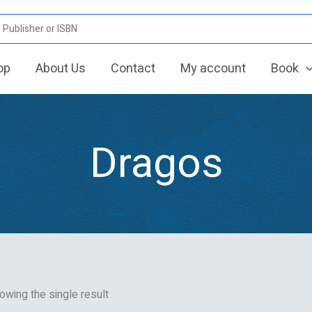
op
About Us
Contact
My account
Book
Dragos
owing the single result