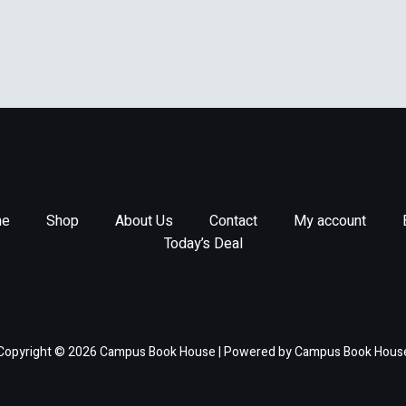
e
Shop
About Us
Contact
My account
Today’s Deal
Copyright © 2026 Campus Book House | Powered by Campus Book Hous