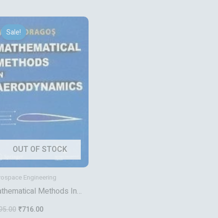
Original
Current
price
price
Sale!
was:
is:
₹895.00.
₹716.00.
OUT OF STOCK
rospace Engineering
thematical Methods In
rodynamics
95.00
₹
716.00