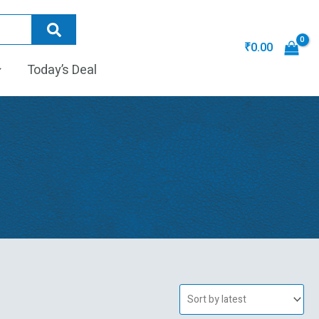
₹
0.00
Today’s Deal