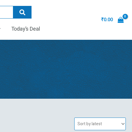
₹
0.00
Today’s Deal