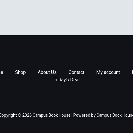
e
Shop
About Us
Contact
My account
Today’s Deal
Copyright © 2026 Campus Book House | Powered by Campus Book Hous