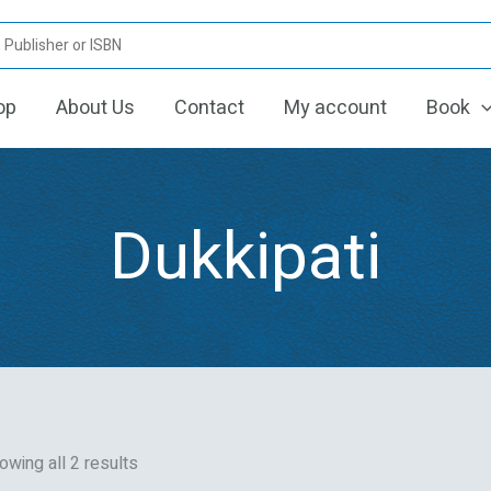
Sorted
by
latest
op
About Us
Contact
My account
Book
Dukkipati
owing all 2 results