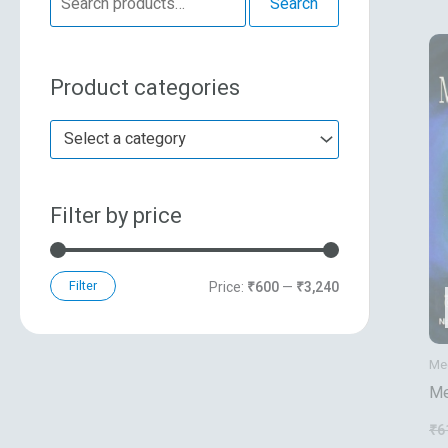
Search
e
n
x
a
p
p
Product categories
r
r
r
c
i
i
Select a category
h
c
c
f
e
e
Filter by price
o
r
:
Filter
Price:
₹600
—
₹3,240
Mec
Me
₹
6