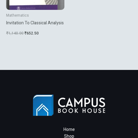
Mathematics
Invitation To Classical Analysis
₹
1,140.00
₹
652.50
Home
Shop