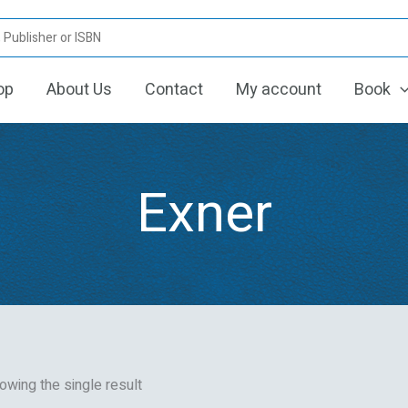
op
About Us
Contact
My account
Book
Exner
owing the single result