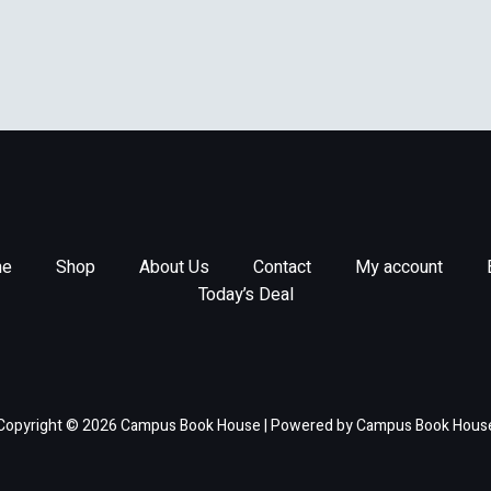
e
Shop
About Us
Contact
My account
Today’s Deal
Copyright © 2026 Campus Book House | Powered by Campus Book Hous