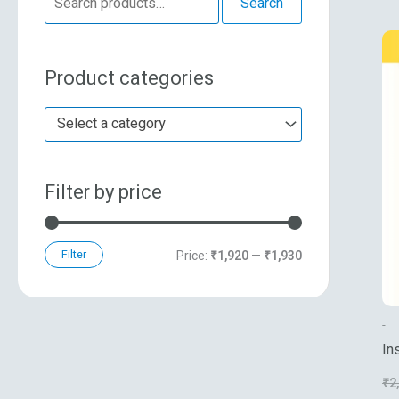
Search
e
n
x
a
p
p
Product categories
r
r
r
c
i
i
Select a category
h
c
c
f
e
e
Filter by price
o
r
:
Filter
Price:
₹1,920
—
₹1,930
-
In
₹
2