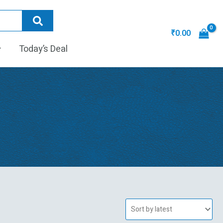
₹
0.00
Today’s Deal