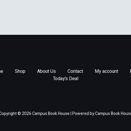
e
Shop
About Us
Contact
My account
Today’s Deal
Copyright © 2026 Campus Book House | Powered by Campus Book Hous