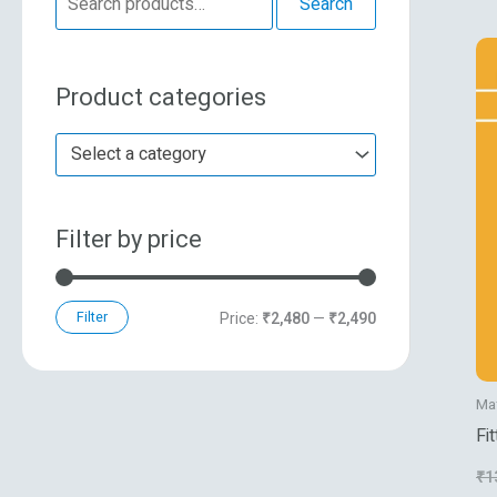
Search
e
n
x
a
p
p
Product categories
r
r
r
c
i
i
Select a category
h
c
c
f
e
e
Filter by price
o
r
:
Filter
Price:
₹2,480
—
₹2,490
Ma
Fi
₹
1