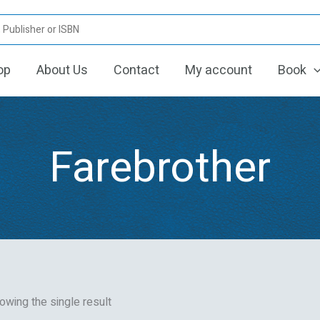
op
About Us
Contact
My account
Book
Farebrother
owing the single result