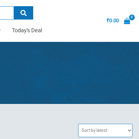
₹
0.00
Today’s Deal