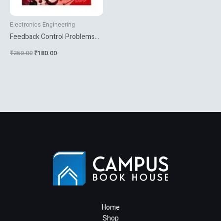
Electronics Engineering
Feedback Control Problems
Using Matlab And The Control
₹
250.00
₹
180.00
System Toolbox
Home
Shop