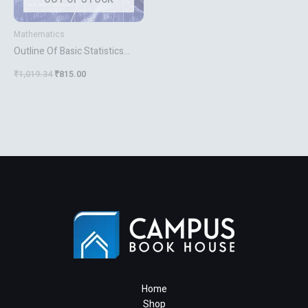
Mathematics
Outline Of Basic Statistics
Dictionary And Formulas
₹
1,019.34
₹
815.00
Home
Shop