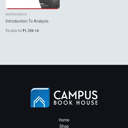
Mathematics
Introduction To Analysis
₹
2,050.92
₹
1,709.10
Home
Shop