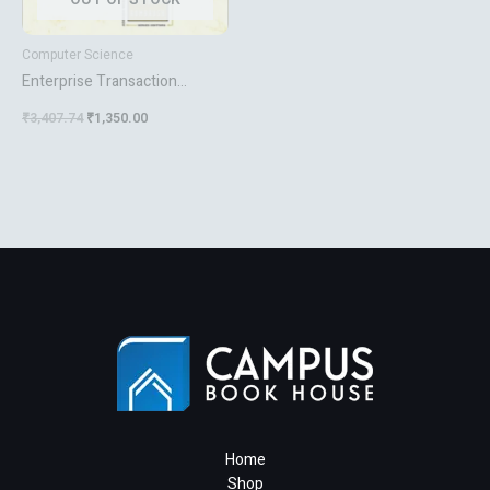
Computer Science
Enterprise Transaction
Processing Systems
₹
3,407.74
₹
1,350.00
Home
Shop