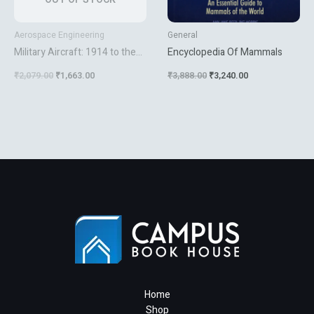
Aerospace Engineering
General
Military Aircraft: 1914 to the
Encyclopedia Of Mammals
Present Day [Hardcover]
₹
2,079.00
₹
1,663.00
₹
3,888.00
₹
3,240.00
Winchester, Jim
Home
Shop