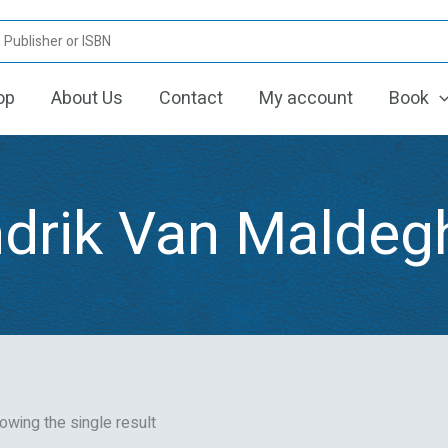
op
About Us
Contact
My account
Book
drik Van Malde
owing the single result