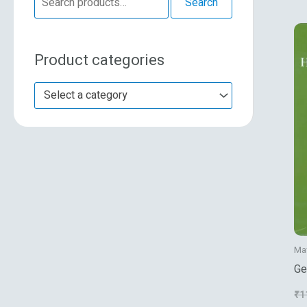
Search
e
a
Product categories
r
c
Select a category
h
f
o
r
:
Ma
Ge
₹
1