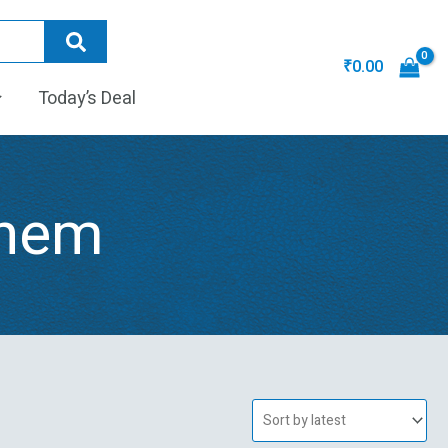
₹
0.00
Today’s Deal
ghem