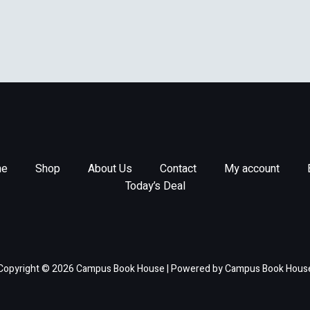
e
Shop
About Us
Contact
My account
Today’s Deal
Copyright © 2026 Campus Book House | Powered by Campus Book Hous