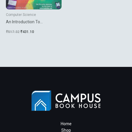
Computer Science
An Introduction To
Geographical Information
₹
517.32
₹
431.10
Systems
Home
Shop