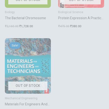
Biology
Biological Science
The Bacterial Chromosome
Protein Expression A Practical
Approach
₹
2,160.00
₹
1,728.00
₹
475.00
₹
380.00
Original
Current
price
price
Sale!
was:
is:
₹895.00.
₹716.00.
OUT OF STOCK
Mechanical Engineering
Materials For Engineers And