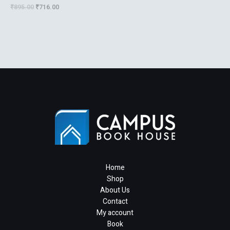
Technicians
₹
895.00
₹
716.00
Home
Shop
About Us
Contact
My account
Book