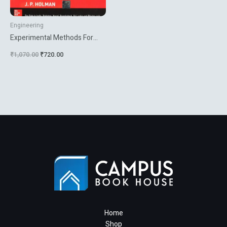
Engineering
Experimental Methods For
Engineers
₹
1,070.00
₹
720.00
Home
Shop