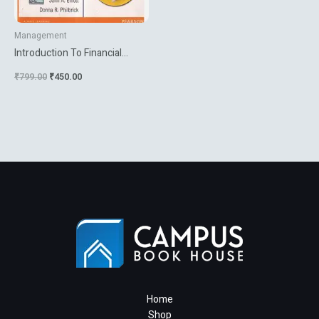
Management
Introduction To Financial
Accounting
₹
799.00
₹
450.00
Home
Shop