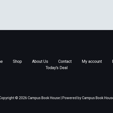
e
Shop
About Us
Contact
My account
Today’s Deal
Copyright © 2026 Campus Book House | Powered by Campus Book Hous