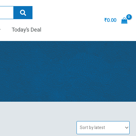
₹
0.00
Today’s Deal