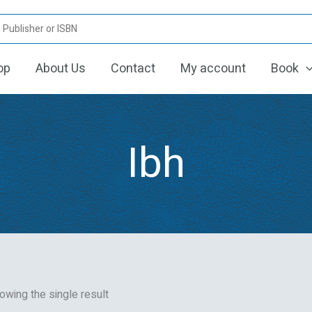
op
About Us
Contact
My account
Book
Ibh
owing the single result