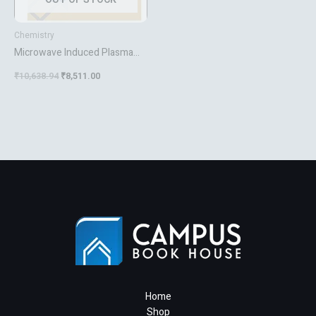
Chemistry
Microwave Induced Plasma
Analytical Spectrometry
₹
10,638.94
₹
8,511.00
Home
Shop