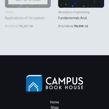
Joslin
Aerospace Engineering
Applications of Circulation
Fundamentals And
Control Technologies: 214
Applications Of Modern Flow
₹
7,759.00
₹
6,207.00
₹
10,798.92
₹
8,999.10
(Progress in Astronautics &
Control
Aeronautics) [Hardcover]
Joslin, Ronald D. and Jones,
Gregory S.
Home
Shop