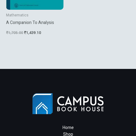
Mathematics
A Companion To Analysis
₹
1,705.00
₹
1,439.10
Home
Shop