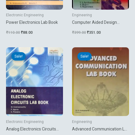
Electronic Engineering
Engineering
Power Electronics Lab Book
Computer Aided Design
Software And Analytical Tools
₹
110.00
₹
88.00
₹
399.00
₹
351.00
Original
Current
Original
Current
price
price
price
price
Sale!
Sale!
was:
is:
was:
is:
₹110.00.
₹90.00.
₹171.72.
₹143.10.
Electronic Engineering
Engineering
Analog Electronics Circuits
Advanced Communication Lab