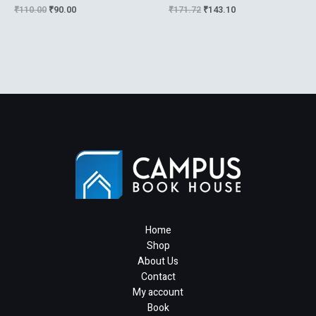
Lab Book
Book
₹
110.00
₹
90.00
₹
171.72
₹
143.10
Home
Shop
About Us
Contact
My account
Book