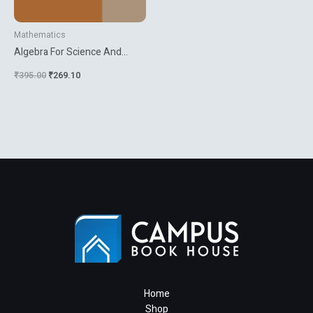
Mathematics
Algebra For Science And
Engineering Students
₹
395.00
₹
269.10
Home
Shop