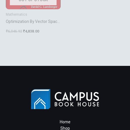
Mathematics
Optimization By Vector Space
Methods
₹
6,046.92
₹
4,838.00
Home
Shop