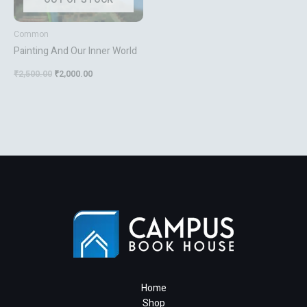
Common
Painting And Our Inner World
₹
2,500.00
₹
2,000.00
Home
Shop