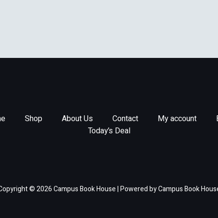
e
Shop
About Us
Contact
My account
Today’s Deal
Copyright © 2026 Campus Book House | Powered by Campus Book Hous