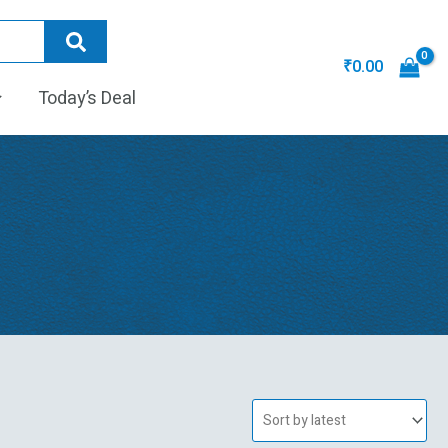
₹
0.00
Today’s Deal