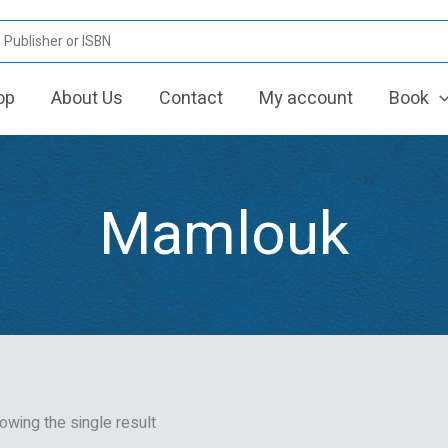
op
About Us
Contact
My account
Book
Mamlouk
owing the single result