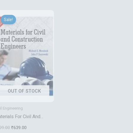
Original
Current
price
price
Sale!
was:
is:
₹799.00.
₹639.00.
OUT OF STOCK
il Engineering
terials For Civil And
nstruction Engineers
99.00
₹
639.00