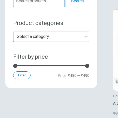
Search
e
n
x
a
p
p
Product categories
r
r
r
c
i
i
Select a category
h
c
c
f
e
e
Filter by price
o
r
:
Filter
Price:
₹480
—
₹490
Co
A 
₹
5