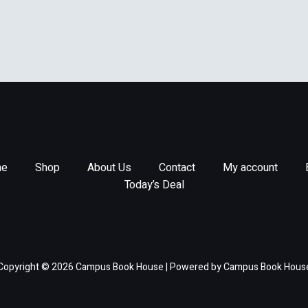
e
Shop
About Us
Contact
My account
Today’s Deal
Copyright © 2026 Campus Book House | Powered by Campus Book Hous