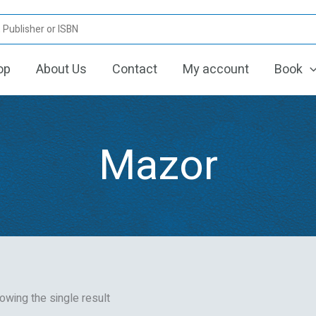
op
About Us
Contact
My account
Book
Mazor
owing the single result