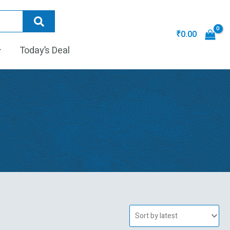
₹
0.00
Today’s Deal