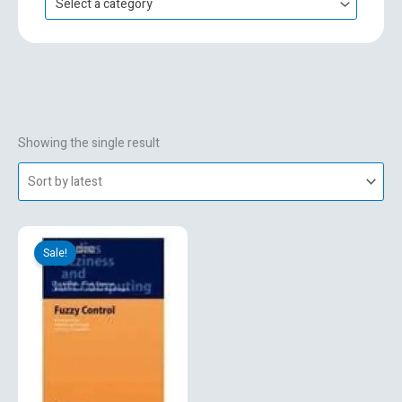
Select a category
h
f
o
r
:
Showing the single result
Original
Current
price
price
Sale!
was:
is:
₹695.00.
₹495.00.