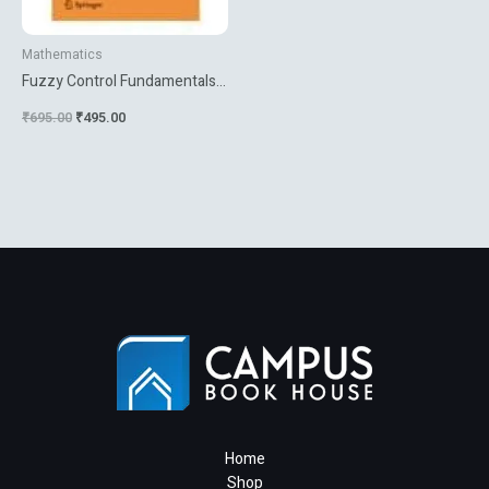
Mathematics
Fuzzy Control Fundamentals
Stability And Design Of Fuzzy
₹
695.00
₹
495.00
Controllers
Home
Shop