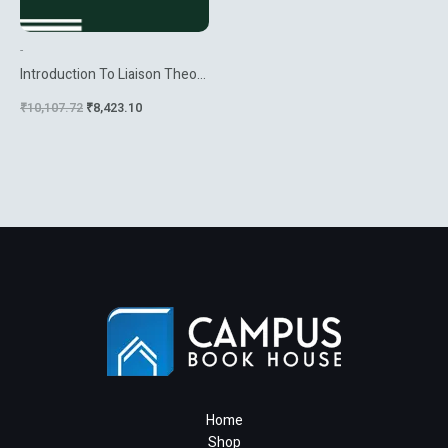
-
Introduction To Liaison Theory
And Deficiency Modules
₹
10,107.72
₹
8,423.10
Home
Shop