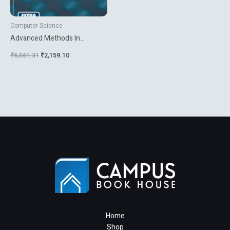
Computer Science
Advanced Methods In
Computer Graphics With
₹
6,561.31
₹
2,159.10
Examples In Opengl
Home
Shop