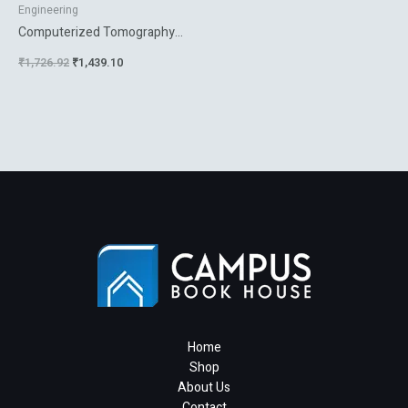
Engineering
Computerized Tomography
For Scientists And Engineers
₹
1,726.92
₹
1,439.10
Home
Shop
About Us
Contact