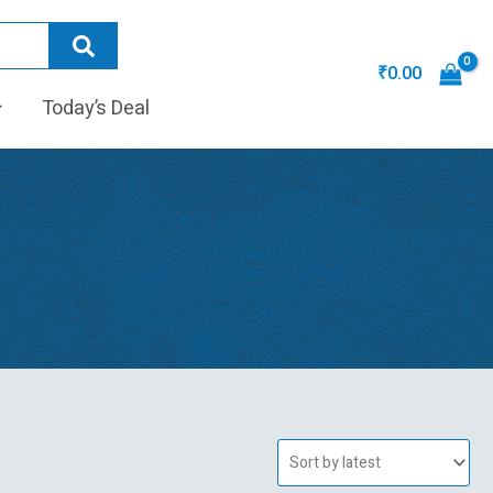
₹
0.00
Today’s Deal