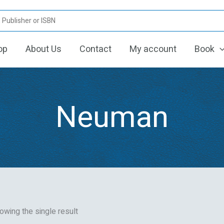
op
About Us
Contact
My account
Book
Neuman
owing the single result