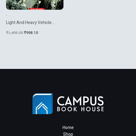
-
Light And Heavy Vehicle
Technology 4Th Ed
₹
1,495.00
₹
998.10
Home
Shop