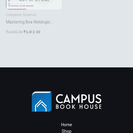
Computer Science
Mastering Bea Weblogic
Server
₹
4,265.00
₹
3,412.00
Home
Shop