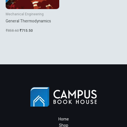
Mechanical Engineering
General Thermodynamics
₹
858.60
₹
715.50
Home
Shop