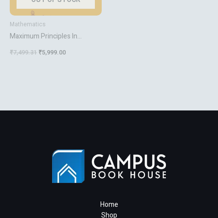
Mathematics
Maximum Principles In
Differential Equations
₹
7,499.31
₹
5,999.00
Home
Shop