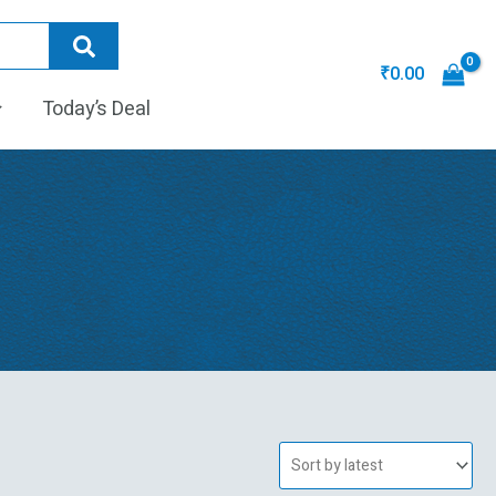
₹
0.00
Today’s Deal