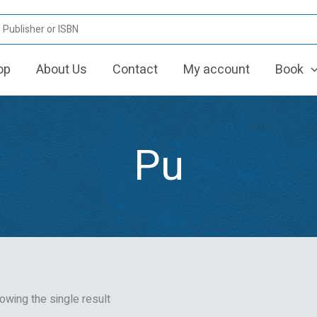
op
About Us
Contact
My account
Book
Pu
owing the single result