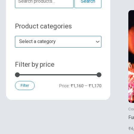
Search
e
n
x
a
p
p
Product categories
r
r
r
c
i
i
Select a category
h
c
c
f
e
e
Filter by price
o
r
:
Filter
Price:
₹1,160
—
₹1,170
Co
Fu
Co
₹
4