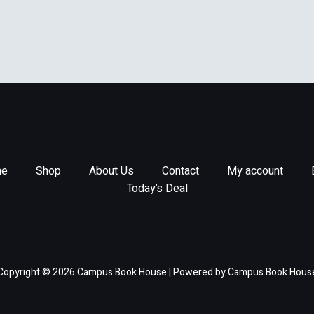
e
Shop
About Us
Contact
My account
Today’s Deal
Copyright © 2026 Campus Book House | Powered by Campus Book Hous