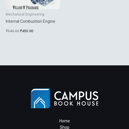
Mechanical Engineering
Internal Combustion Engine
₹
540.00
₹
450.00
Home
Shop