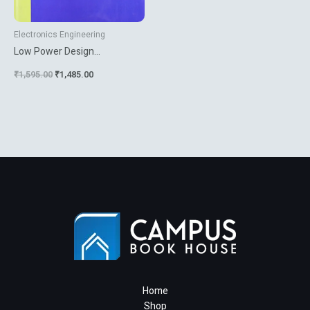
Electronics Engineering
Low Power Design
Methodologies
₹
1,595.00
₹
1,485.00
Home
Shop