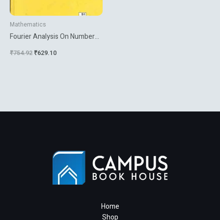
Mathematics
Fourier Analysis On Number
Fields
₹
754.92
₹
629.10
Home
Shop