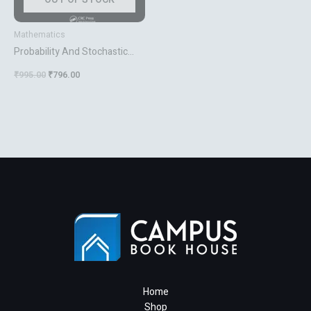
Mathematics
Probability And Stochastic
Modeling
₹
995.00
₹
796.00
Home
Shop