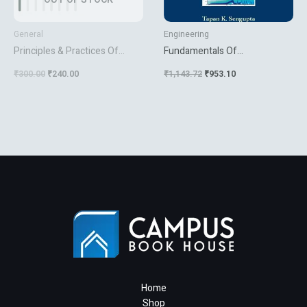
General
Engineering
Principles & Practices Of
Fundamentals Of
Management
Computational Fluid Dynamics
₹
300.00
₹
240.00
₹
1,143.72
₹
953.10
Home
Shop