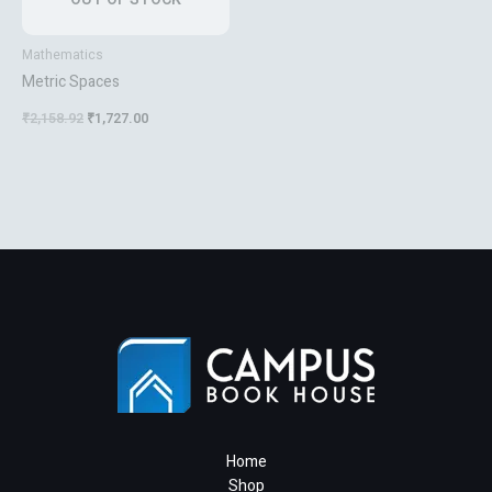
Mathematics
Metric Spaces
₹
2,158.92
₹
1,727.00
Home
Shop