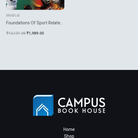
Medical
Foundations Of Sport Related
Brain Injuries
₹
13,131.06
₹
1,989.00
Home
Shop