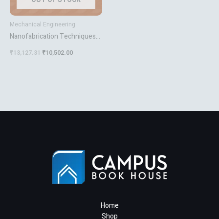
Mechanical Engineering
Nanofabrication Techniques
And Principles
₹
13,127.31
₹
10,502.00
Home
Shop