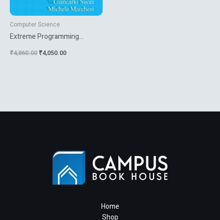
Computer Science
Extreme Programming
Examined
₹
4,860.00
₹
4,050.00
Home
Shop